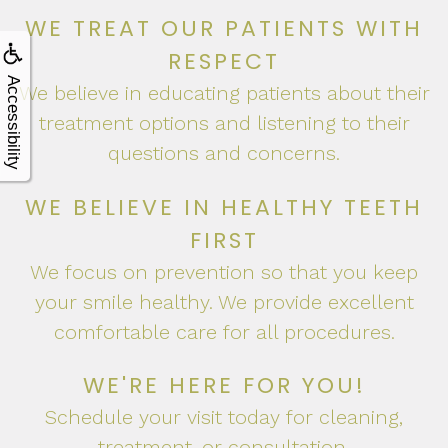
Apnea?
WE TREAT OUR PATIENTS WITH
RESPECT
Accessibility
We believe in educating patients about their
treatment options and listening to their
questions and concerns.
WE BELIEVE IN HEALTHY TEETH
FIRST
We focus on prevention so that you keep
your smile healthy. We provide excellent
comfortable care for all procedures.
WE'RE HERE FOR YOU!
Schedule your visit today for cleaning,
treatment, or consultation.