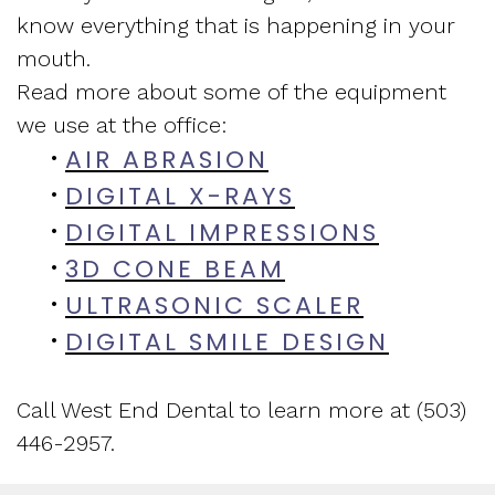
know everything that is happening in your
and
Assessment
New
mouth.
Vision
Sleep
Patient
Read more about some of the equipment
of
we use at the office:
Apnea
Forms
AIR ABRASION
•
West
Treatment
Insurance
DIGITAL X-RAYS
•
End
Sleep
and
DIGITAL IMPRESSIONS
•
3D CONE BEAM
•
Dental
Medicine
Financial
ULTRASONIC SCALER
•
Blog
Info
DIGITAL SMILE DESIGN
•
What
Testimonials
Call West End Dental to learn more at (503)
Is
446-2957.
Sleep