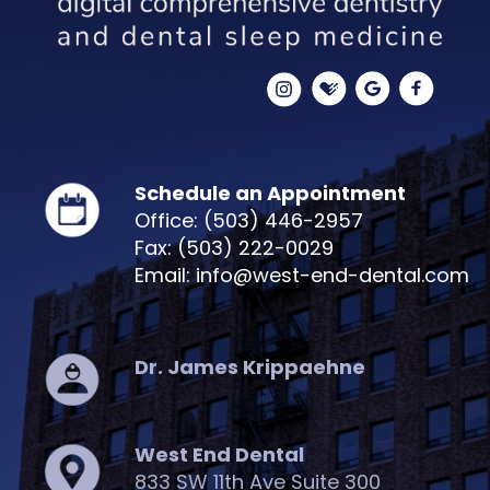
Schedule an Appointment
Office: (503) 446-2957
Fax: (503) 222-0029
Email: info@west-end-dental.com
Dr. James Krippaehne
West End Dental
833 SW 11th Ave Suite 300