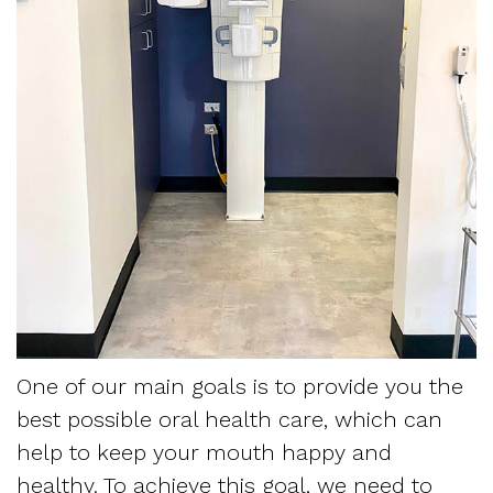
For
Patients
Krippaehne
Restorative
Monitoring
Meet
Dentistry
Snoring
Contact
Your
Us
the
Sedation
and
First
Team
Dentistry
Sleep
Blog
Visit
Tour
Myofascial
Apnea
Referring
the
Pain
Frequently
Sleep
Office
Asked
Physician
Our
Questions
Request
One of our main goals is to provide you the
best possible oral health care, which can
Technology
Sleep
Appointment
help to keep your mouth happy and
Mission
Apnea
Form
healthy. To achieve this goal, we need to