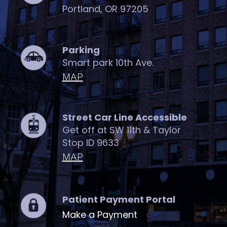
Portland, OR 97205
Parking
Smart park 10th Ave.
MAP
Street Car Line Accessible
Get off at SW 11th & Taylor
Stop ID 9633
MAP
Patient Payment Portal
Make a Payment