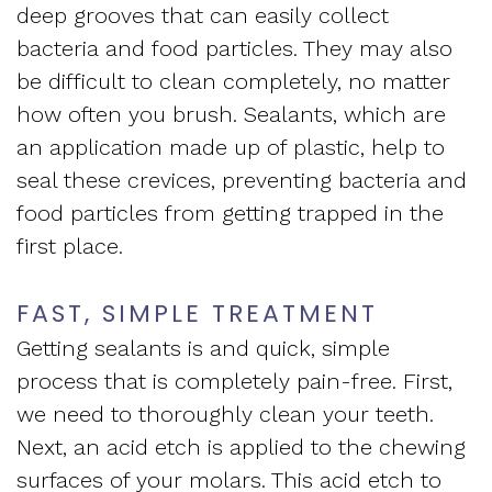
deep grooves that can easily collect
bacteria and food particles. They may also
be difficult to clean completely, no matter
how often you brush. Sealants, which are
an application made up of plastic, help to
seal these crevices, preventing bacteria and
food particles from getting trapped in the
first place.
FAST, SIMPLE TREATMENT
Getting sealants is and quick, simple
process that is completely pain-free. First,
we need to thoroughly clean your teeth.
Next, an acid etch is applied to the chewing
surfaces of your molars. This acid etch to