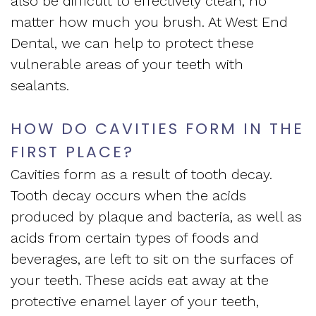
also be difficult to effectively clean, no
Apnea
and
Vision
matter how much you brush. At West End
Treatment
Dental, we can help to protect these
Financial
of
vulnerable areas of your teeth with
Sleep
Info
West
sealants.
Medicine
Testimonials
End
HOW DO CAVITIES FORM IN THE
Blog
Dental
FIRST PLACE?
What
Cavities form as a result of tooth decay.
Is
Tooth decay occurs when the acids
produced by plaque and bacteria, as well as
Sleep
acids from certain types of foods and
Apnea?
beverages, are left to sit on the surfaces of
your teeth. These acids eat away at the
protective enamel layer of your teeth,