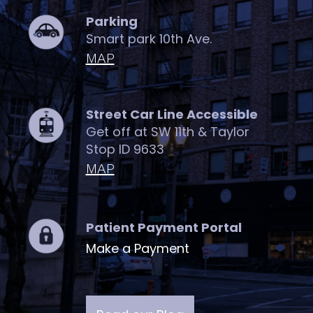
Parking
Smart park 10th Ave.
MAP
Street Car Line Accessible
Get off at SW 11th & Taylor
Stop ID 9633
MAP
Patient Payment Portal
Make a Payment