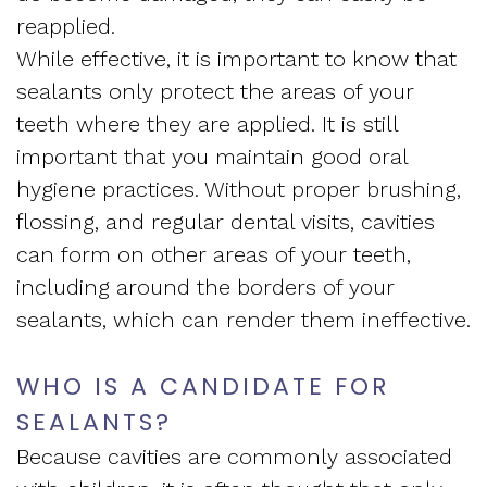
reapplied.
While effective, it is important to know that
sealants only protect the areas of your
teeth where they are applied. It is still
important that you maintain good oral
hygiene practices. Without proper brushing,
flossing, and regular
dental visits
, cavities
can form on other areas of your teeth,
including around the borders of your
sealants, which can render them ineffective.
WHO IS A CANDIDATE FOR
SEALANTS?
Because cavities are commonly associated