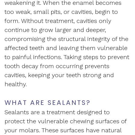
weakening it. When the enamel becomes
too weak, small pits, or cavities, begin to
form. Without treatment, cavities only
continue to grow larger and deeper,
compromising the structural integrity of the
affected teeth and leaving them vulnerable
to painful infections. Taking steps to prevent
tooth decay from occurring prevents
cavities, keeping your teeth strong and
healthy.
WHAT ARE SEALANTS?
Sealants are a treatment designed to
protect the vulnerable chewing surfaces of
your molars. These surfaces have natural