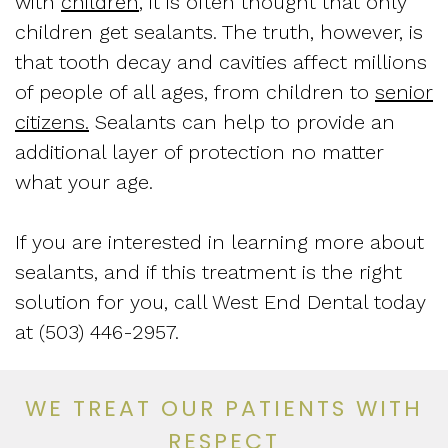
with
children
, it is often thought that only
children get sealants. The truth, however, is
that tooth decay and cavities affect millions
of people of all ages, from children to
senior
citizens.
Sealants can help to provide an
additional layer of protection no matter
what your age.
If you are interested in learning more about
sealants, and if this treatment is the right
solution for you, call West End Dental today
at (503) 446-2957.
WE TREAT OUR PATIENTS WITH
RESPECT