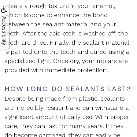
create a rough texture in your enamel,
which is done to enhance the bond
Accessibility
between the sealant material and your
teeth. After the acid etch is washed off, the
teeth are dried. Finally, the sealant material
is painted onto the teeth and cured using a
specialized light. Once dry, your molars are
provided with immediate protection.
HOW LONG DO SEALANTS LAST?
Despite being made from plastic, sealants
are incredibly resilient and can withstand a
significant amount of daily use. With proper
care, they can last for many years. If they
do become damaged, they can easily be