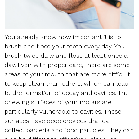
Dentistry
and
Referring
Meet
Sedation
Sleep
Sleep
the
Dentistry
Apnea
Physician
You already know how important it is to
Team
Myofascial
Frequently
brush and floss your teeth every day. You
Request
Tour
Pain
brush twice daily and floss at least once a
Asked
Appointment
day. Even with proper care, there are some
the
Questions
areas of your mouth that are more difficult
Form
Office
to keep clean than others, which can lead
Sleep
New
to the formation of decay and cavities. The
Our
Apnea
chewing surfaces of your molars are
Patient
Technology
particularly vulnerable to cavities. These
Assessment
Forms
surfaces have deep crevices that can
Mission
Sleep
collect bacteria and food particles. They can
Insurance
and