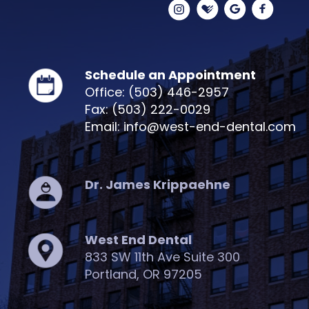
Schedule an Appointment
Office: (503) 446-2957
Fax: (503) 222-0029
Email: info@west-end-dental.com
Dr. James Krippaehne
West End Dental
833 SW 11th Ave Suite 300
Portland, OR 97205