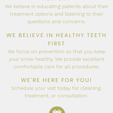
We believe in educating patients about their
treatment options and listening to their
questions and concerns.
WE BELIEVE IN HEALTHY TEETH
FIRST
We focus on prevention so that you keep
your smile healthy. We provide excellent
comfortable care for all procedures.
WE'RE HERE FOR YOU!
Schedule your visit today for cleaning,
treatment, or consultation.