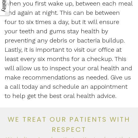
when you first wake up, between each meal
and again at night. This can be between
four to six times a day, but it will ensure
your teeth and gums stay health by
preventing any debris or bacteria buildup.
Lastly, it is important to visit our office at
least every six months for a checkup. This
will allow us to inspect your oral health and
make recommendations as needed. Give us
a call today and schedule an appointment
to help get the best oral health advice.
WE TREAT OUR PATIENTS WITH
RESPECT