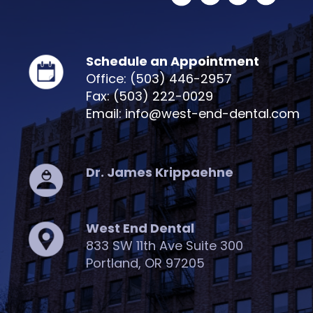
Schedule an Appointment
Office: (503) 446-2957
Fax: (503) 222-0029
Email: info@west-end-dental.com
Dr. James Krippaehne
West End Dental
833 SW 11th Ave Suite 300
Portland, OR 97205