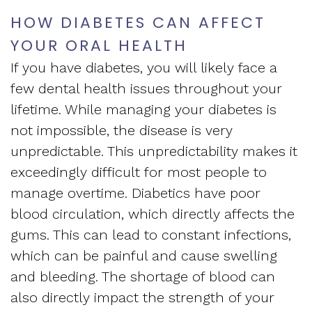
Apnea
and
HOW DIABETES CAN AFFECT
Vision
Treatment
YOUR ORAL HEALTH
Financial
of
Sleep
If you have diabetes, you will likely face a
Info
West
few dental health issues throughout your
Medicine
Testimonials
lifetime. While managing your diabetes is
End
Blog
not impossible, the disease is very
Dental
unpredictable. This unpredictability makes it
What
exceedingly difficult for most people to
Is
manage overtime. Diabetics have poor
blood circulation, which directly affects the
Sleep
gums. This can lead to constant infections,
Apnea?
which can be painful and cause swelling
and bleeding. The shortage of blood can
also directly impact the strength of your