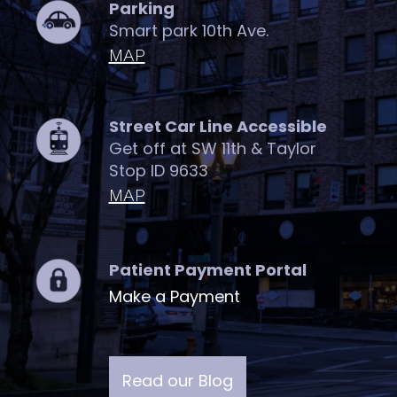
Parking
Smart park 10th Ave.
MAP
Street Car Line Accessible
Get off at SW 11th & Taylor
Stop ID 9633
MAP
Patient Payment Portal
Make a Payment
Read our Blog