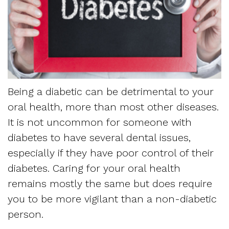
Dentistry
and
Referring
Meet
Sedation
Sleep
Sleep
the
Dentistry
Apnea
Physician
Team
Myofascial
Frequently
Request
Tour
Pain
Being a diabetic can be detrimental to your
Asked
Appointment
oral health, more than most other diseases.
the
Questions
It is not uncommon for someone with
Form
Office
diabetes to have several dental issues,
Sleep
New
especially if they have poor control of their
Our
Apnea
diabetes. Caring for your oral health
Patient
Technology
remains mostly the same but does require
Assessment
Forms
you to be more vigilant than a non-diabetic
Mission
Sleep
person.
Insurance
and