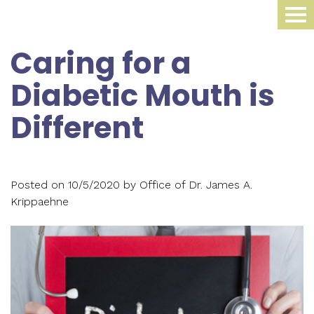
Home
Caring for a
About Us
Diabetic Mouth is
Dental Procedures
Meet
Different
Dr.
Sleep Medicine
Family
James
Dentistry
Smile Gallery
Oral
Krippaehne
Posted on 10/5/2020 by Office of Dr. James A.
Periodontics
Appliance
For Patients
Krippaehne
Meet
Cosmetic
Compliance
Contact Us
Your
Dr.
Dentistry
Monitoring
First
Blog
Ellen
Restorative
Snoring
Visit
Krippaehne