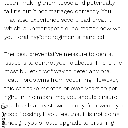
teeth, making them loose and potentially
falling out if not managed correctly. You
may also experience severe bad breath,
which is unmanageable, no matter how well
your oral hygiene regimen is handled.
The best preventative measure to dental
issues is to control your diabetes. This is the
most bullet-proof way to deter any oral
health problems from occurring. However,
this can take months or even years to get
right. In the meantime, you should ensure
you brush at least twice a day, followed by a
good flossing. If you feel that it is not doing
Accessibility
enough, you should upgrade to brushing