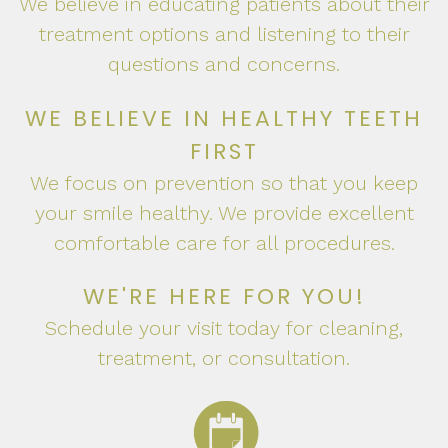
We believe in educating patients about their
treatment options and listening to their
questions and concerns.
WE BELIEVE IN HEALTHY TEETH
FIRST
We focus on prevention so that you keep
your smile healthy. We provide excellent
comfortable care for all procedures.
WE'RE HERE FOR YOU!
Schedule your visit today for cleaning,
treatment, or consultation.