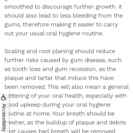
smoothed to discourage further growth. It
should also lead to less bleeding from the
gums, therefore making it easier to carry
out your usual oral hygiene routine.
Scaling and root planing should reduce
further risks caused by gum disease, such
as tooth loss and gum recession, as the
plaque and tartar that induce this have
been removed. This will also mean a general
bettering of your oral health, especially with
good upkeep during your oral hygiene
Accessibility
routine at home. Your breath should be
fresher, as the buildup of plaque and debris
that causes bad breath will be removed.