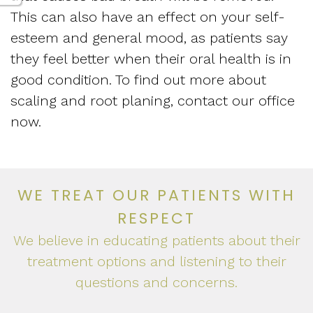
This can also have an effect on your self-
esteem and general mood, as patients say
they feel better when their oral health is in
good condition. To find out more about
scaling and root planing, contact our office
now.
WE TREAT OUR PATIENTS WITH
RESPECT
We believe in educating patients about their
treatment options and listening to their
questions and concerns.