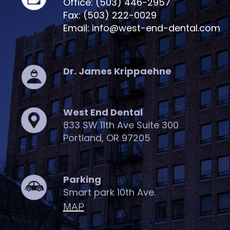
Office: (503) 446-2957
Fax: (503) 222-0029
Email: info@west-end-dental.com
Dr. James Krippaehne
West End Dental
833 SW 11th Ave Suite 300
Portland, OR 97205
Parking
Smart park 10th Ave.
MAP