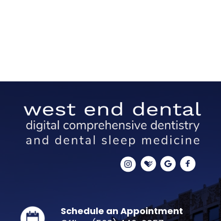
Schedule an Appointment