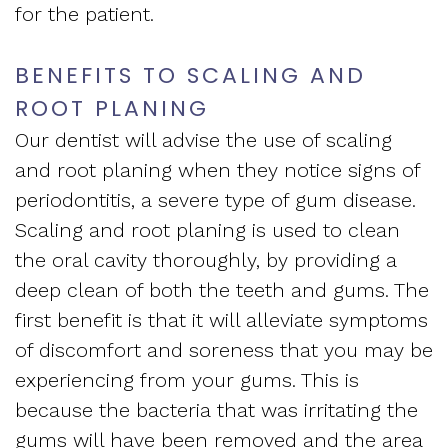
Apnea
for the patient.
and
Vision
Treatment
Financial
BENEFITS TO SCALING AND
of
Sleep
ROOT PLANING
Info
West
Medicine
Our dentist will advise the use of scaling
Testimonials
End
and root planing when they notice signs of
Blog
periodontitis, a severe type of gum disease.
Dental
What
Scaling and root planing is used to clean
the oral cavity thoroughly, by providing a
Is
deep clean of both the teeth and gums. The
Sleep
first benefit is that it will alleviate symptoms
of discomfort and soreness that you may be
Apnea?
experiencing from your gums. This is
because the bacteria that was irritating the
gums will have been removed and the area