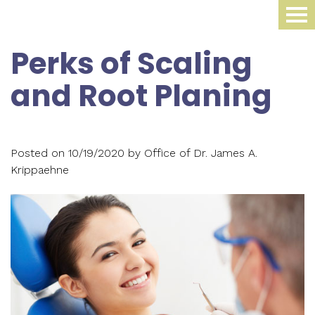
Home
Perks of Scaling
About Us
and Root Planing
Dental Procedures
Meet
Dr.
Sleep Medicine
Family
Posted on 10/19/2020 by Office of Dr. James A.
James
Dentistry
Smile Gallery
Oral
Krippaehne
Krippaehne
Periodontics
Appliance
For Patients
Meet
Cosmetic
Compliance
Contact Us
Your
Dr.
Dentistry
Monitoring
First
Blog
Ellen
Restorative
Snoring
Visit
Krippaehne