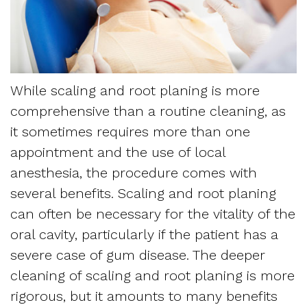
Dentistry
and
Referring
Meet
Sedation
Sleep
Sleep
the
Dentistry
Apnea
Physician
Team
While scaling and root planing is more
Myofascial
Frequently
comprehensive than a routine cleaning, as
Request
Tour
Pain
Asked
it sometimes requires more than one
Appointment
the
appointment and the use of local
Questions
Form
anesthesia, the procedure comes with
Office
Sleep
several benefits. Scaling and root planing
New
Our
can often be necessary for the vitality of the
Apnea
Patient
oral cavity, particularly if the patient has a
Technology
Assessment
severe case of gum disease. The deeper
Forms
Mission
cleaning of scaling and root planing is more
Sleep
Insurance
rigorous, but it amounts to many benefits
and