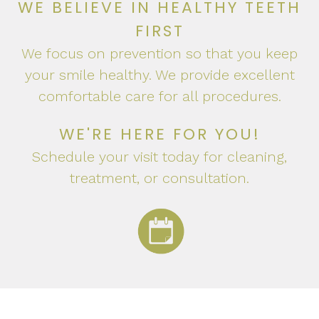
WE BELIEVE IN HEALTHY TEETH
FIRST
We focus on prevention so that you keep
your smile healthy. We provide excellent
comfortable care for all procedures.
WE'RE HERE FOR YOU!
Schedule your visit today for cleaning,
treatment, or consultation.