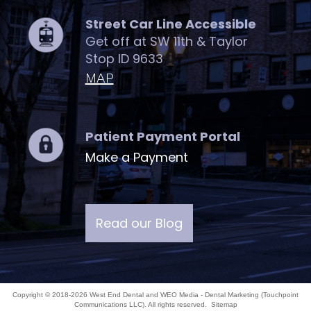
Street Car Line Accessible
Get off at SW 11th & Taylor
Stop ID 9633
MAP
Patient Payment Portal
Make a Payment
Read our Blog
Copyright © 2018-2026
West End Dental
and
WEO Media - Dental Marketing
(Touchpoint
Communications LLC). All rights reserved.
Sitemap