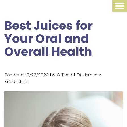
Home
Best Juices for
About Us
Your Oral and
Dental Procedures
Meet
Overall Health
Dr.
Sleep Medicine
Family
James
Dentistry
Smile Gallery
Oral
Krippaehne
Posted on 7/23/2020 by Office of Dr. James A.
Periodontics
Appliance
For Patients
Krippaehne
Meet
Cosmetic
Compliance
Contact Us
Your
Dr.
Dentistry
Monitoring
First
Blog
Ellen
Restorative
Snoring
Visit
Krippaehne