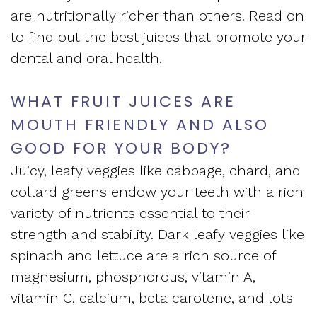
are nutritionally richer than others. Read on
to find out the best juices that promote your
dental and oral health.
WHAT FRUIT JUICES ARE
MOUTH FRIENDLY AND ALSO
GOOD FOR YOUR BODY?
Juicy, leafy veggies like cabbage, chard, and
collard greens endow your teeth with a rich
variety of nutrients essential to their
strength and stability. Dark leafy veggies like
spinach and lettuce are a rich source of
magnesium, phosphorous, vitamin A,
vitamin C, calcium, beta carotene, and lots