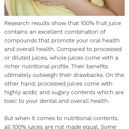
Apnea
and
Vision
Treatment
Financial
of
Research results show that 100% fruit juice
Sleep
Info
contains an excellent combination of
West
Medicine
compounds that promote your oral health
Testimonials
End
and overall health. Compared to processed
Blog
or diluted juices, whole juices come with a
Dental
What
richer nutritional profile. Their benefits
ultimately outweigh their drawbacks. On the
Is
other hand, processed juices come with
Sleep
highly acidic and sugary contents which are
toxic to your dental and overall health.
Apnea?
But when it comes to nutritional contents,
all 100% juices are not made equal. Some