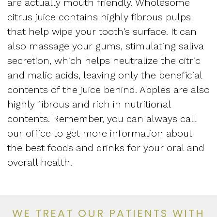
are actually mouth friendly. Wholesome
citrus juice contains highly fibrous pulps
that help wipe your tooth's surface. It can
also massage your gums, stimulating saliva
secretion, which helps neutralize the citric
and malic acids, leaving only the beneficial
contents of the juice behind. Apples are also
highly fibrous and rich in nutritional
contents. Remember, you can always call
our office to get more information about
the best foods and drinks for your oral and
overall health.
WE TREAT OUR PATIENTS WITH