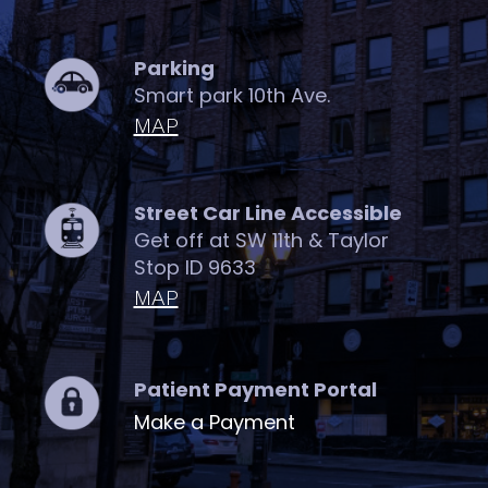
Parking
Smart park 10th Ave.
MAP
Street Car Line Accessible
Get off at SW 11th & Taylor
Stop ID 9633
MAP
Patient Payment Portal
Make a Payment