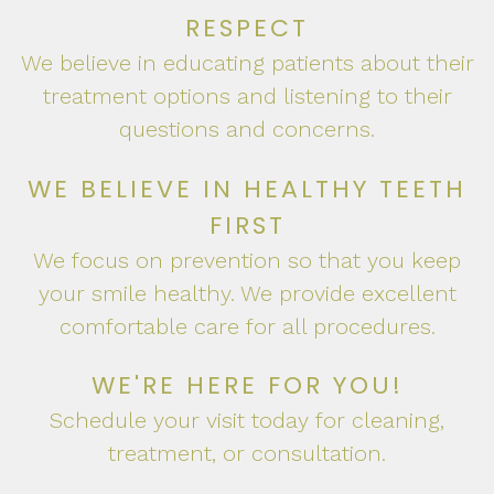
RESPECT
We believe in educating patients about their
treatment options and listening to their
questions and concerns.
WE BELIEVE IN HEALTHY TEETH
FIRST
We focus on prevention so that you keep
your smile healthy. We provide excellent
comfortable care for all procedures.
WE'RE HERE FOR YOU!
Schedule your visit today for cleaning,
treatment, or consultation.