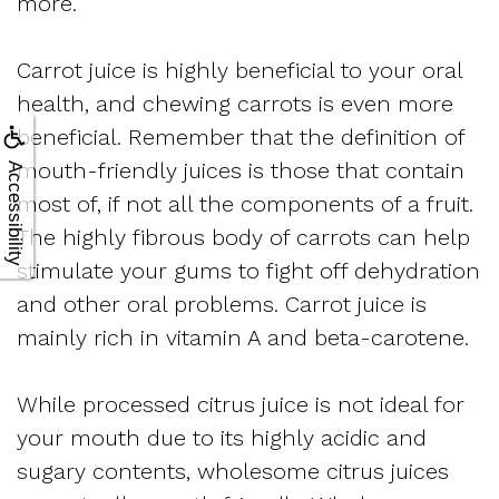
more.
Carrot juice is highly beneficial to your oral
health, and chewing carrots is even more
beneficial. Remember that the definition of
mouth-friendly juices is those that contain
Accessibility
most of, if not all the components of a fruit.
The highly fibrous body of carrots can help
stimulate your gums to fight off dehydration
and other oral problems. Carrot juice is
mainly rich in vitamin A and beta-carotene.
While processed citrus juice is not ideal for
your mouth due to its highly acidic and
sugary contents, wholesome citrus juices