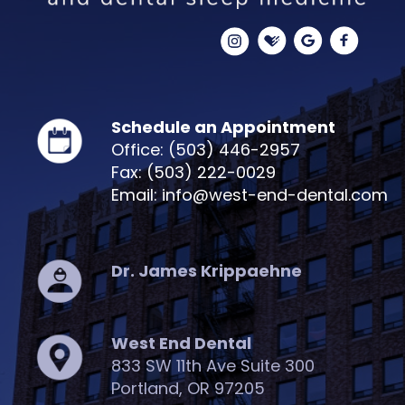
Schedule an Appointment
Office: (503) 446-2957
Fax: (503) 222-0029
Email: info@west-end-dental.com
Dr. James Krippaehne
West End Dental
833 SW 11th Ave Suite 300
Portland, OR 97205