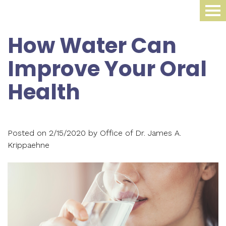
Home
How Water Can
About Us
Improve Your Oral
Dental Procedures
Meet
Health
Dr.
Sleep Medicine
Family
James
Dentistry
Smile Gallery
Oral
Krippaehne
Posted on 2/15/2020 by Office of Dr. James A.
Periodontics
Appliance
For Patients
Krippaehne
Meet
Cosmetic
Compliance
Contact Us
Your
Dr.
Dentistry
Monitoring
First
Blog
Ellen
Restorative
Snoring
Visit
Krippaehne