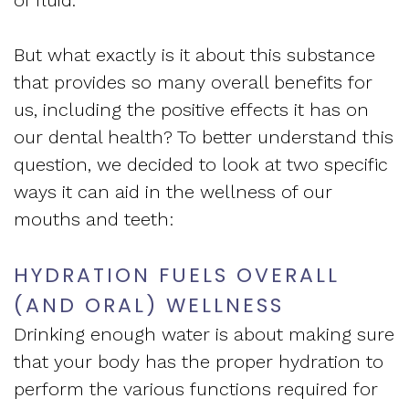
Apnea
and
Vision
Treatment
But what exactly is it about this substance
Financial
of
that provides so many overall benefits for
Sleep
Info
West
us, including the positive effects it has on
Medicine
our dental health? To better understand this
Testimonials
End
question, we decided to look at two specific
Blog
Dental
ways it can aid in the wellness of our
What
mouths and teeth:
Is
HYDRATION FUELS OVERALL
Sleep
(AND ORAL) WELLNESS
Apnea?
Drinking enough water is about making sure
that your body has the proper hydration to
perform the various functions required for