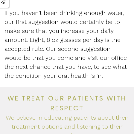
If you haven't been drinking enough water,
our first suggestion would certainly be to
make sure that you increase your daily
amount. Eight, 8 oz glasses per day is the
accepted rule. Our second suggestion
would be that you come and visit our office
the next chance that you have, to see what
the condition your oral health is in.
WE TREAT OUR PATIENTS WITH
RESPECT
We believe in educating patients about their
treatment options and listening to their