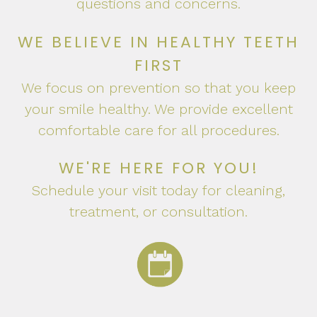
questions and concerns.
WE BELIEVE IN HEALTHY TEETH
FIRST
We focus on prevention so that you keep
your smile healthy. We provide excellent
comfortable care for all procedures.
WE'RE HERE FOR YOU!
Schedule your visit today for cleaning,
treatment, or consultation.