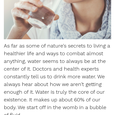
Dentistry
and
Referring
Meet
Sedation
Sleep
Sleep
the
Dentistry
Apnea
Physician
Team
Myofascial
Frequently
Request
Tour
As far as some of nature's secrets to living a
Pain
Asked
Appointment
healthier life and ways to combat almost
the
Questions
anything, water seems to always be at the
Form
Office
center of it. Doctors and health experts
Sleep
New
constantly tell us to drink more water. We
Our
Apnea
always hear about how we aren't getting
Patient
Technology
enough of it. Water is truly the core of our
Assessment
Forms
existence. It makes up about 60% of our
Mission
Sleep
body. We start off in the womb in a bubble
Insurance
and
of fluid.