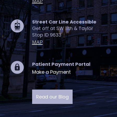
MAP
Street Car Line Accessible
Get off at SW 11th & Taylor
Stop ID 9633
MAP
Patient Payment Portal
Make a Payment
Read our Blog