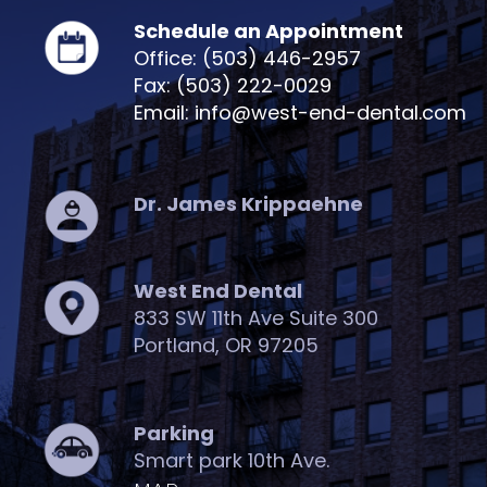
Schedule an Appointment
Office: (503) 446-2957
Fax: (503) 222-0029
Email: info@west-end-dental.com
Dr. James Krippaehne
West End Dental
833 SW 11th Ave Suite 300
Portland, OR 97205
Parking
Smart park 10th Ave.