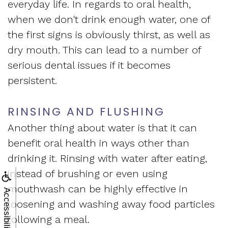
everyday life. In regards to oral health,
when we don't drink enough water, one of
the first signs is obviously thirst, as well as
dry mouth. This can lead to a number of
serious dental issues if it becomes
persistent.
RINSING AND FLUSHING
Another thing about water is that it can
benefit oral health in ways other than
drinking it. Rinsing with water after eating,
instead of brushing or even using
mouthwash can be highly effective in
Accessibility
loosening and washing away food particles
following a meal.