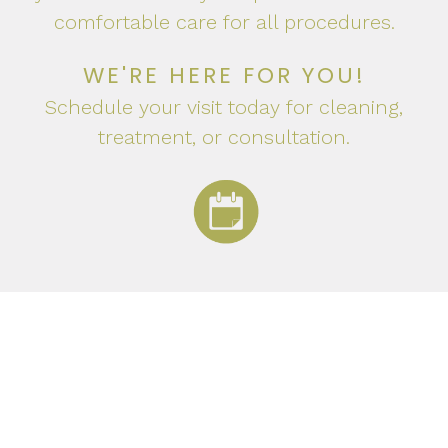
comfortable care for all procedures.
WE'RE HERE FOR YOU!
Schedule your visit today for cleaning,
treatment, or consultation.