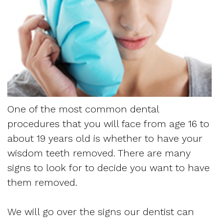
Dentistry
and
Referring
Meet
Sedation
Sleep
Sleep
the
Dentistry
Apnea
Physician
Team
Myofascial
Frequently
Request
Tour
Pain
Asked
Appointment
the
One of the most common dental
Questions
Form
procedures that you will face from age 16 to
Office
Sleep
about 19 years old is whether to have your
New
Our
wisdom teeth removed. There are many
Apnea
Patient
signs to look for to decide you want to have
Technology
Assessment
them removed.
Forms
Mission
Sleep
Insurance
We will go over the signs our dentist can
and