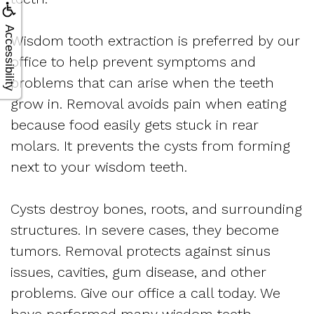
Accessibility
Wisdom tooth extraction is preferred by our
office to help prevent symptoms and
problems that can arise when the teeth
grow in. Removal avoids pain when eating
because food easily gets stuck in rear
molars. It prevents the cysts from forming
next to your wisdom teeth.
Cysts destroy bones, roots, and surrounding
structures. In severe cases, they become
tumors. Removal protects against sinus
issues, cavities, gum disease, and other
problems. Give our office a call today. We