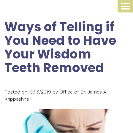
Home
Ways of Telling if
About Us
You Need to Have
Dental Procedures
Meet
Your Wisdom
Dr.
Sleep Medicine
Family
Teeth Removed
James
Dentistry
Smile Gallery
Oral
Krippaehne
Periodontics
Appliance
For Patients
Meet
Posted on 10/15/2019 by Office of Dr. James A.
Cosmetic
Compliance
Krippaehne
Contact Us
Your
Dr.
Dentistry
Monitoring
First
Blog
Ellen
Restorative
Snoring
Visit
Krippaehne