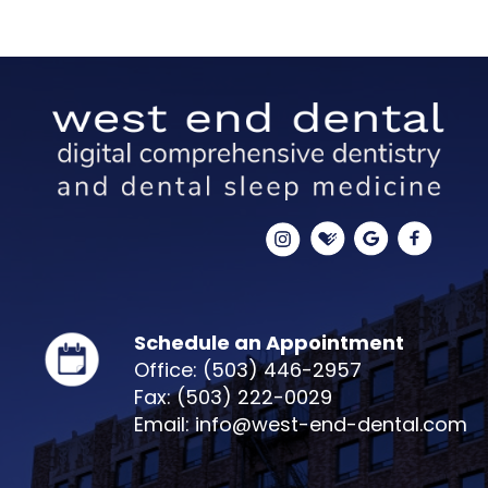
Schedule an Appointment
Office: (503) 446-2957
Fax: (503) 222-0029
Email: info@west-end-dental.com