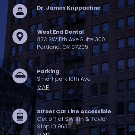
Dr. James Krippaehne
West End Dental
833 SW 11th Ave Suite 300
Portland, OR 97205
Parking
Smart park 10th Ave.
MAP
Street Car Line Accessible
Get off at SW 11th & Taylor
Stop ID 9633
MAP