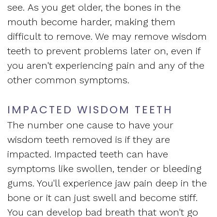
Apnea
see. As you get older, the bones in the
and
Vision
mouth become harder, making them
Treatment
Financial
of
difficult to remove. We may remove wisdom
Sleep
teeth to prevent problems later on, even if
Info
West
you aren't experiencing pain and any of the
Medicine
Testimonials
End
other common symptoms.
Blog
Dental
IMPACTED WISDOM TEETH
What
The number one cause to have your
Is
wisdom teeth removed is if they are
Sleep
impacted. Impacted teeth can have
symptoms like swollen, tender or bleeding
Apnea?
gums. You'll experience jaw pain deep in the
bone or it can just swell and become stiff.
You can develop bad breath that won't go