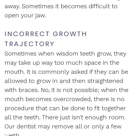
away. Sometimes it becomes difficult to
open your jaw.
INCORRECT GROWTH
TRAJECTORY
Sometimes when wisdom teeth grow, they
may take up way too much space in the
mouth. It is commonly asked if they can be
allowed to grow in and then straightened
with braces. No, it is not possible; when the
mouth becomes overcrowded, there is no
procedure that can be done to fit together
all the teeth. There just isn't enough room.
Our dentist may remove all or only a few
teeth.