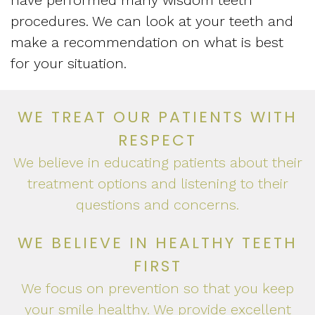
have performed many wisdom teeth
procedures. We can look at your teeth and
make a recommendation on what is best
for your situation.
WE TREAT OUR PATIENTS WITH
RESPECT
We believe in educating patients about their
treatment options and listening to their
questions and concerns.
WE BELIEVE IN HEALTHY TEETH
FIRST
We focus on prevention so that you keep
your smile healthy. We provide excellent