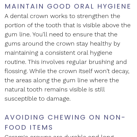
Apnea
MAINTAIN GOOD ORAL HYGIENE
and
Vision
Treatment
A dental crown works to strengthen the
Financial
of
portion of the tooth that is visible above the
Sleep
Info
gum line. You'll need to ensure that the
West
Medicine
gums around the crown stay healthy by
Testimonials
End
maintaining a consistent oral hygiene
Blog
routine. This involves regular brushing and
Dental
What
flossing. While the crown itself won't decay,
the areas along the gum line where the
Is
natural tooth remains visible is still
Sleep
susceptible to damage.
Apnea?
AVOIDING CHEWING ON NON-
FOOD ITEMS
Ceramic crowns are durable and long-