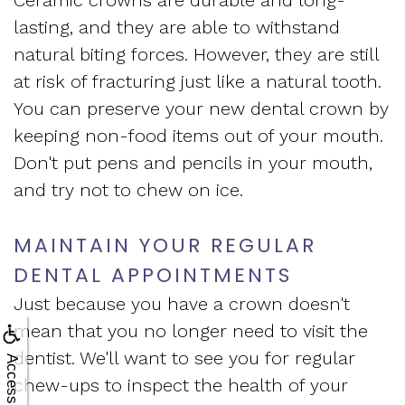
lasting, and they are able to withstand
natural biting forces. However, they are still
at risk of fracturing just like a natural tooth.
You can preserve your new dental crown by
keeping non-food items out of your mouth.
Don't put pens and pencils in your mouth,
and try not to chew on ice.
MAINTAIN YOUR REGULAR
DENTAL APPOINTMENTS
Just because you have a crown doesn't
mean that you no longer need to visit the
dentist. We'll want to see you for regular
Accessibility
chew-ups to inspect the health of your