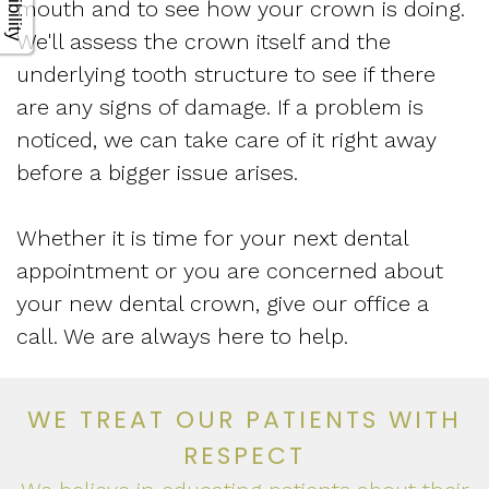
mouth and to see how your crown is doing.
We'll assess the crown itself and the
underlying tooth structure to see if there
are any signs of damage. If a problem is
noticed, we can take care of it right away
before a bigger issue arises.
Whether it is time for your next dental
appointment or you are concerned about
your new dental crown, give our office a
call. We are always here to help.
WE TREAT OUR PATIENTS WITH
RESPECT