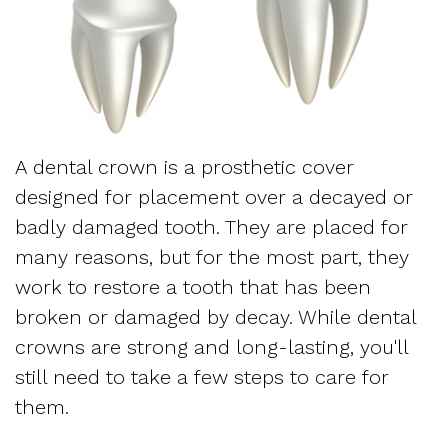
Dentistry
and
Referring
Meet
Sedation
Sleep
Sleep
the
Dentistry
Apnea
Physician
Team
Myofascial
Frequently
Request
A dental crown is a prosthetic cover
Tour
Pain
Asked
designed for placement over a decayed or
Appointment
the
badly damaged tooth. They are placed for
Questions
Form
many reasons, but for the most part, they
Office
Sleep
work to restore a tooth that has been
New
Our
broken or damaged by decay. While dental
Apnea
Patient
Technology
crowns are strong and long-lasting, you'll
Assessment
still need to take a few steps to care for
Forms
Mission
them.
Sleep
Insurance
and