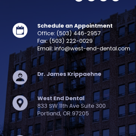
Schedule an Appointment
Office: (503) 446-2957
Fax: (503) 222-0029
Email: info@west-end-dental.com
Dr. James Krippaehne
West End Dental
833 SW 11th Ave Suite 300
Portland, OR 97205