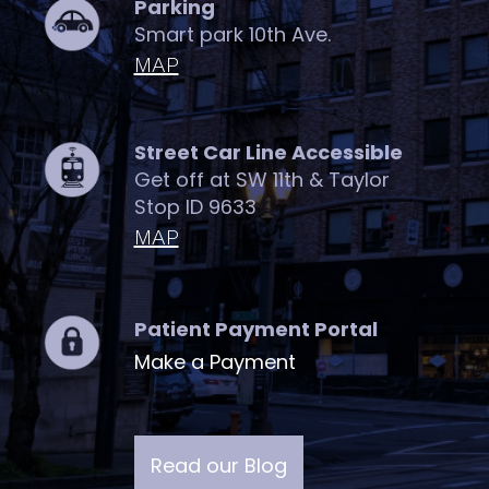
Parking
Smart park 10th Ave.
MAP
Street Car Line Accessible
Get off at SW 11th & Taylor
Stop ID 9633
MAP
Patient Payment Portal
Make a Payment
Read our Blog