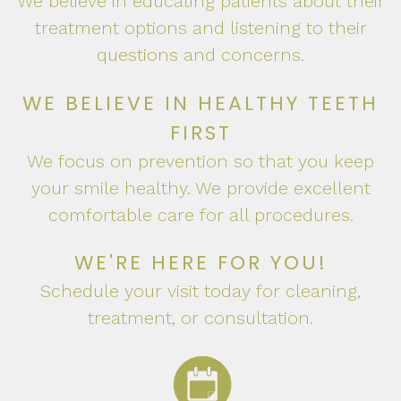
We believe in educating patients about their
treatment options and listening to their
questions and concerns.
WE BELIEVE IN HEALTHY TEETH
FIRST
We focus on prevention so that you keep
your smile healthy. We provide excellent
comfortable care for all procedures.
WE'RE HERE FOR YOU!
Schedule your visit today for cleaning,
treatment, or consultation.