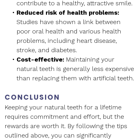
contribute to a healthy, attractive smile.
•
Reduced risk of health problems:
Studies have shown a link between
poor oral health and various health
problems, including heart disease,
stroke, and diabetes.
•
Cost-effective:
Maintaining your
natural teeth is generally less expensive
than replacing them with artificial teeth.
CONCLUSION
Keeping your natural teeth for a lifetime
requires commitment and effort, but the
rewards are worth it. By following the tips
outlined above, you can significantly