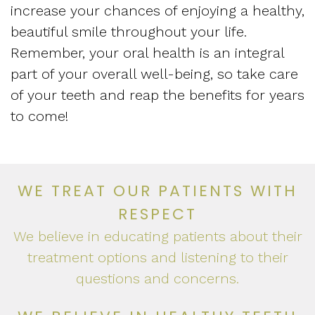
increase your chances of enjoying a healthy,
beautiful smile throughout your life.
Remember, your oral health is an integral
part of your overall well-being, so take care
of your teeth and reap the benefits for years
to come!
WE TREAT OUR PATIENTS WITH
RESPECT
We believe in educating patients about their
treatment options and listening to their
questions and concerns.