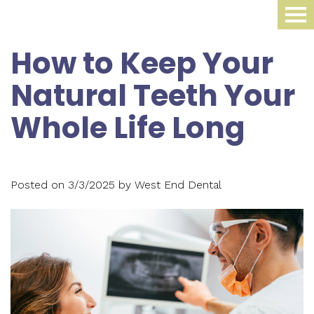
Home
How to Keep Your
About Us
Natural Teeth Your
Dental Procedures
Meet
Whole Life Long
Dr.
Sleep Medicine
Family
James
Dentistry
Smile Gallery
Oral
Krippaehne
Posted on 3/3/2025 by West End Dental
Periodontics
Appliance
For Patients
Meet
Cosmetic
Compliance
Contact Us
Your
Dr.
Dentistry
Monitoring
First
Blog
Ellen
Restorative
Snoring
Visit
Krippaehne