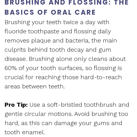
Apnea
BRUSHING AND FLOSSING: THE
and
Vision
BASICS OF ORAL CARE
Treatment
Financial
Brushing your teeth twice a day with
of
Sleep
fluoride toothpaste and flossing daily
Info
West
removes plaque and bacteria, the main
Medicine
Testimonials
End
culprits behind tooth decay and gum
Blog
disease. Brushing alone only cleans about
Dental
60% of your tooth surfaces, so flossing is
What
crucial for reaching those hard-to-reach
Is
areas between teeth.
Sleep
Pro Tip:
Use a soft-bristled toothbrush and
Apnea?
gentle circular motions. Avoid brushing too
hard, as this can damage your gums and
tooth enamel.