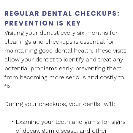
REGULAR DENTAL CHECKUPS:
PREVENTION IS KEY
Visiting your dentist every six months for
cleanings and checkups is essential for
maintaining good dental health. These visits
allow your dentist to identify and treat any
potential problems early, preventing them
from becoming more serious and costly to
fix.
During your checkups, your dentist will:
•
Examine your teeth and gums for signs
of decay, gum disease, and other