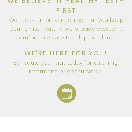
WE BELIEVE IN HEALTHY TEETH
FIRST
We focus on prevention so that you keep
your smile healthy. We provide excellent
comfortable care for all procedures.
WE'RE HERE FOR YOU!
Schedule your visit today for cleaning,
treatment, or consultation.