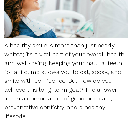
Dentistry
and
Referring
Meet
Sedation
Sleep
Sleep
the
Dentistry
Apnea
Physician
Team
Myofascial
Frequently
A healthy smile is more than just pearly
Request
Tour
Pain
whites; it's a vital part of your overall health
Asked
Appointment
the
and well-being. Keeping your natural teeth
Questions
for a lifetime allows you to eat, speak, and
Form
Office
smile with confidence. But how do you
Sleep
New
Our
achieve this long-term goal? The answer
Apnea
lies in a combination of good oral care,
Patient
Technology
Assessment
preventative dentistry, and a healthy
Forms
Mission
lifestyle.
Sleep
Insurance
and