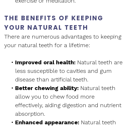
exercise or meditation.
THE BENEFITS OF KEEPING
YOUR NATURAL TEETH
There are numerous advantages to keeping
your natural teeth for a lifetime:
•
Improved oral health:
Natural teeth are
less susceptible to cavities and gum
disease than artificial teeth.
•
Better chewing ability:
Natural teeth
allow you to chew food more
effectively, aiding digestion and nutrient
absorption.
•
Enhanced appearance:
Natural teeth