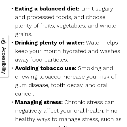
•
Eating a balanced diet:
Limit sugary
and processed foods, and choose
plenty of fruits, vegetables, and whole
grains.
•
Drinking plenty of water:
Water helps
Accessibility
keep your mouth hydrated and washes
away food particles.
•
Avoiding tobacco use:
Smoking and
chewing tobacco increase your risk of
gum disease, tooth decay, and oral
cancer.
•
Managing stress:
Chronic stress can
negatively affect your oral health. Find
healthy ways to manage stress, such as