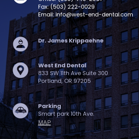
Fax: (503) 222-0029
Email: info@west-end-dental.com
Dr. James Krippaehne
West End Dental
833 SW 11th Ave Suite 300
Portland, OR 97205
Parking
Smart park 10th Ave.
MAP