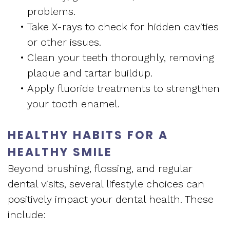
problems.
•
Take X-rays to check for hidden cavities
or other issues.
•
Clean your teeth thoroughly, removing
plaque and tartar buildup.
•
Apply fluoride treatments to strengthen
your tooth enamel.
HEALTHY HABITS FOR A
HEALTHY SMILE
Beyond brushing, flossing, and regular
dental visits, several lifestyle choices can
positively impact your dental health. These
include: