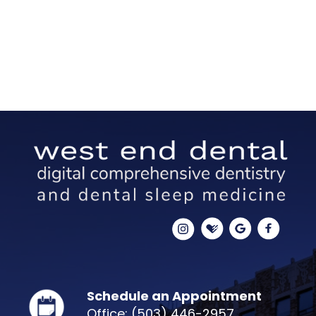
Schedule an Appointment
Office: (503) 446-2957