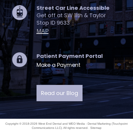
Street Car Line Accessible
Get off at SW 11th & Taylor
Stop ID 9633
MAP
Patient Payment Portal
Make a Payment
Read our Blog
Copyright © 2018-2026
West End Dental
and
WEO Media - Dental Marketing
(Touchpoint
Communications LLC). All rights reserved.
Sitemap