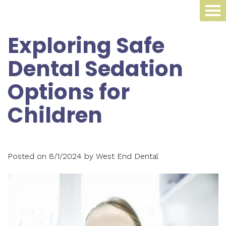
Home
Exploring Safe
About Us
Dental Sedation
Dental Procedures
Meet
Options for
Dr.
Sleep Medicine
Family
Children
James
Dentistry
Smile Gallery
Oral
Krippaehne
Periodontics
Appliance
For Patients
Meet
Posted on 8/1/2024 by West End Dental
Cosmetic
Compliance
Contact Us
Your
Dr.
Dentistry
Monitoring
First
Blog
Ellen
Restorative
Snoring
Visit
Krippaehne