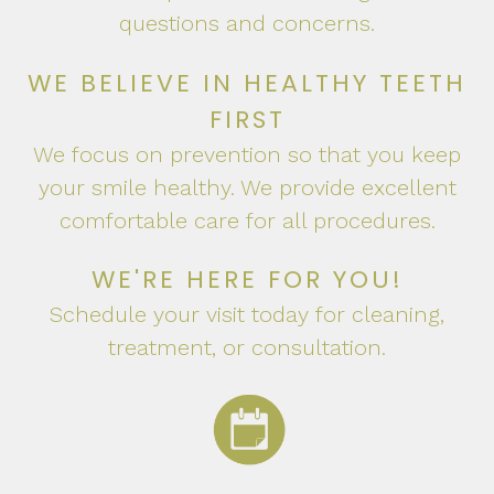
questions and concerns.
WE BELIEVE IN HEALTHY TEETH
FIRST
We focus on prevention so that you keep
your smile healthy. We provide excellent
comfortable care for all procedures.
WE'RE HERE FOR YOU!
Schedule your visit today for cleaning,
treatment, or consultation.