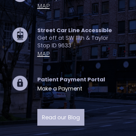
MAP
Street Car Line Accessible
Get off at SW 11th & Taylor
Stop ID 9633
MAP
Patient Payment Portal
Make a Payment
Read our Blog