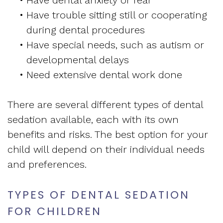
•
Have dental anxiety or fear
•
Have trouble sitting still or cooperating
during dental procedures
•
Have special needs, such as autism or
developmental delays
•
Need extensive dental work done
There are several different types of dental
sedation available, each with its own
benefits and risks. The best option for your
child will depend on their individual needs
and preferences.
TYPES OF DENTAL SEDATION
FOR CHILDREN