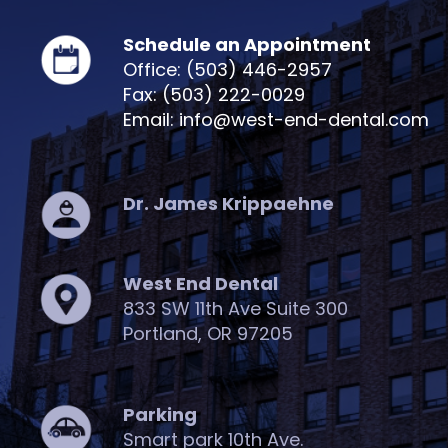
Schedule an Appointment
Office: (503) 446-2957
Fax: (503) 222-0029
Email: info@west-end-dental.com
Dr. James Krippaehne
West End Dental
833 SW 11th Ave Suite 300
Portland, OR 97205
Parking
Smart park 10th Ave.