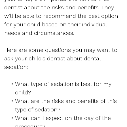
dentist about the risks and benefits. They
will be able to recommend the best option
for your child based on their individual
needs and circumstances.
Here are some questions you may want to
ask your child's dentist about dental
sedation:
•
What type of sedation is best for my
child?
•
What are the risks and benefits of this
type of sedation?
•
What can I expect on the day of the
procedure?