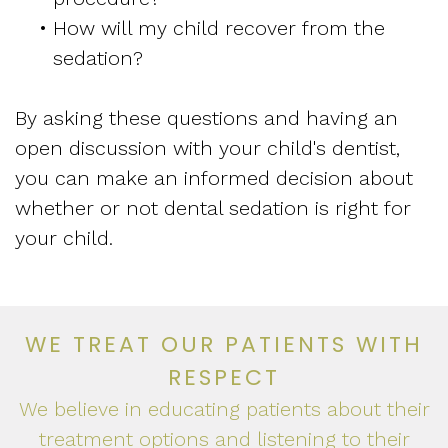
•
How will my child recover from the
sedation?
By asking these questions and having an
open discussion with your child's dentist,
you can make an informed decision about
whether or not dental sedation is right for
your child.
WE TREAT OUR PATIENTS WITH
RESPECT
We believe in educating patients about their
treatment options and listening to their