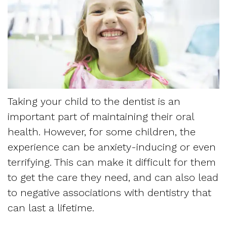
Dentistry
and
Referring
Meet
Sedation
Sleep
Sleep
the
Dentistry
Apnea
Physician
Team
Myofascial
Frequently
Request
Tour
Pain
Asked
Taking your child to the dentist is an
Appointment
the
important part of maintaining their oral
Questions
Form
Office
health. However, for some children, the
Sleep
experience can be anxiety-inducing or even
New
Our
Apnea
terrifying. This can make it difficult for them
Patient
Technology
to get the care they need, and can also lead
Assessment
Forms
to negative associations with dentistry that
Mission
Sleep
can last a lifetime.
Insurance
and