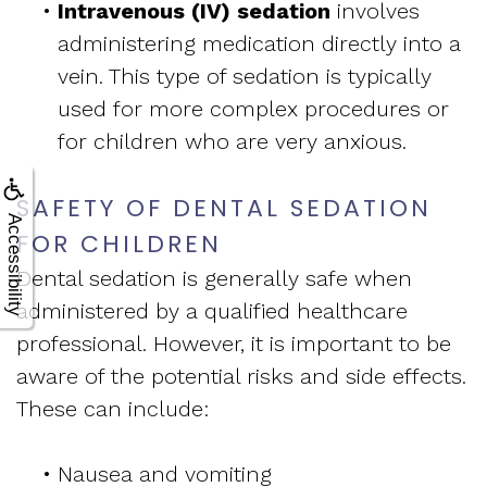
•
Intravenous (IV) sedation
involves
administering medication directly into a
vein. This type of sedation is typically
used for more complex procedures or
for children who are very anxious.
SAFETY OF DENTAL SEDATION
Accessibility
FOR CHILDREN
Dental sedation is generally safe when
administered by a qualified healthcare
professional. However, it is important to be
aware of the potential risks and side effects.
These can include:
•
Nausea and vomiting