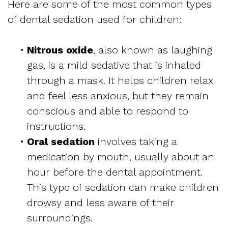
Here are some of the most common types
of dental sedation used for children:
•
Nitrous oxide
, also known as laughing
gas, is a mild sedative that is inhaled
through a mask. It helps children relax
and feel less anxious, but they remain
conscious and able to respond to
instructions.
•
Oral sedation
involves taking a
medication by mouth, usually about an
hour before the dental appointment.
This type of sedation can make children
drowsy and less aware of their
surroundings.