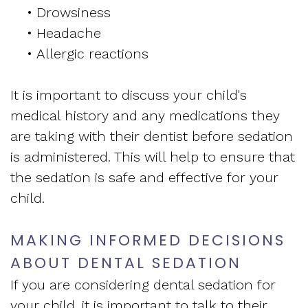
•
Drowsiness
•
Headache
•
Allergic reactions
It is important to discuss your child's
medical history and any medications they
are taking with their dentist before sedation
is administered. This will help to ensure that
the sedation is safe and effective for your
child.
MAKING INFORMED DECISIONS
ABOUT DENTAL SEDATION
If you are considering dental sedation for
your child, it is important to talk to their