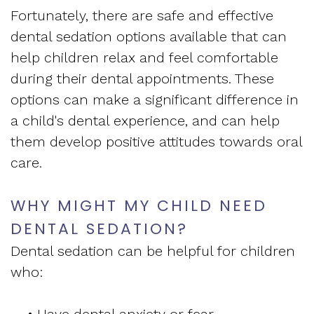
Apnea
and
Fortunately, there are safe and effective
Vision
Treatment
dental sedation options available that can
Financial
of
help children relax and feel comfortable
Sleep
Info
during their dental appointments. These
West
Medicine
options can make a significant difference in
Testimonials
End
a child's dental experience, and can help
Blog
them develop positive attitudes towards oral
Dental
What
care.
Is
WHY MIGHT MY CHILD NEED
Sleep
DENTAL SEDATION?
Apnea?
Dental sedation can be helpful for children
who: